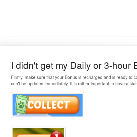
I didn't get my Daily or 3-hour
Firstly, make sure that your Bonus is recharged and is ready to c
can't be updated immediately. It is rather important to have a sta