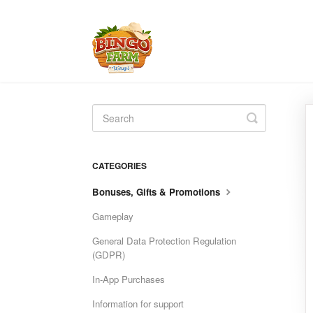
Toggle
Search
CATEGORIES
Bonuses, Gifts & Promotions
Gameplay
General Data Protection Regulation
(GDPR)
In-App Purchases
Information for support