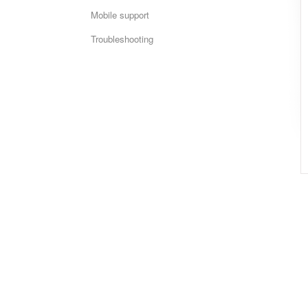
Mobile support
Troubleshooting