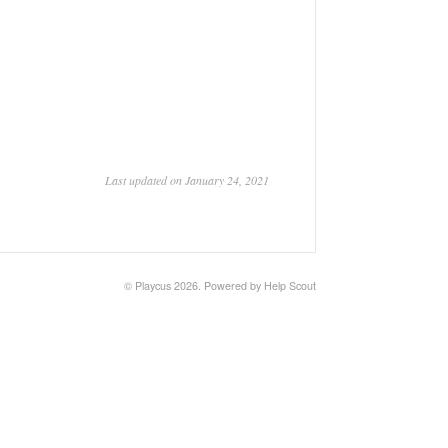
Last updated on January 24, 2021
©
Playcus
2026.
Powered by
Help Scout