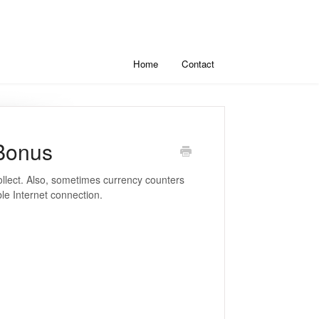
Home
Contact
 Bonus
ollect. Also, sometimes currency counters
ble Internet connection.