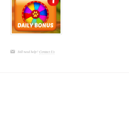
Still need help?
Contact Us