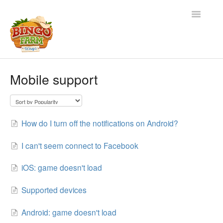
Toggle
Navigatio
Home
Mobile support
Contact
How do I turn off the notifications on Android?
I can't seem connect to Facebook
iOS: game doesn't load
Supported devices
Android: game doesn't load