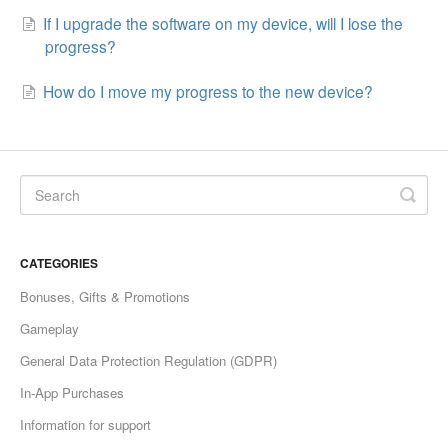
If I upgrade the software on my device, will I lose the
progress?
How do I move my progress to the new device?
CATEGORIES
Bonuses, Gifts & Promotions
Gameplay
General Data Protection Regulation (GDPR)
In-App Purchases
Information for support